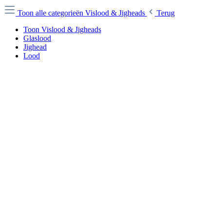
Toon alle categorieën
Vislood & Jigheads
Terug
Toon Vislood & Jigheads
Glaslood
Jighead
Lood